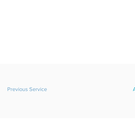
Previous Service