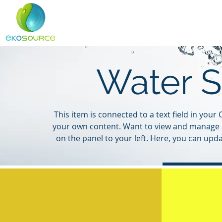
Home
About
Services
Water S
This item is connected to a text field in you
your own content. Want to view and manage a
on the panel to your left. Here, you can upd