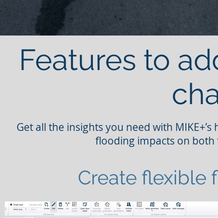
Features to ad
cha
Get all the insights you need with MIKE+’s
flooding impacts on both 
Create flexible 