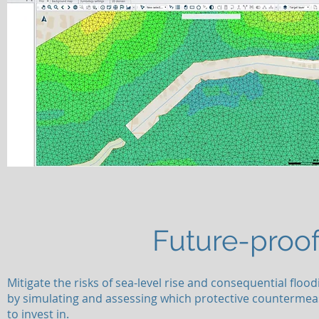
Future-proof
Mitigate the risks of sea-level rise and consequential flood
by simulating and assessing which protective counterme
to invest in.