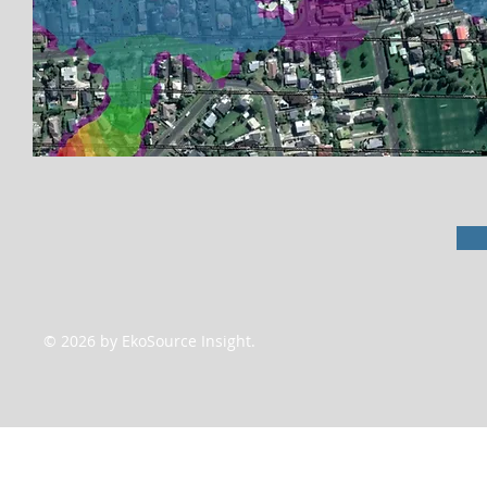
© 2026 by EkoSource Insight.