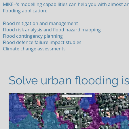
MIKE+’s modelling capabilities can help you with almost a
flooding application:
Flood mitigation and management
Flood risk analysis and flood hazard mapping
Flood contingency planning
Flood defence failure impact studies
Climate change assessments
Solve urban flooding is