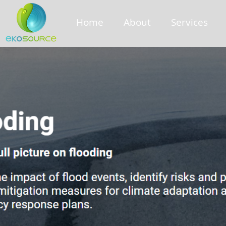
Home
About
Services