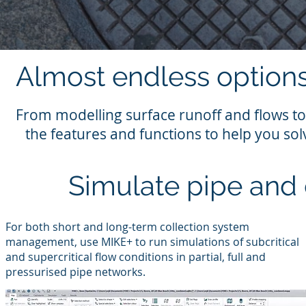
Almost endless options
From modelling surface runoff and flows to
the features and functions to help you so
Simulate pipe and
For both short and long-term collection system
management, use MIKE+ to run simulations of subcritical
and supercritical flow conditions in partial, full and
pressurised pipe networks.