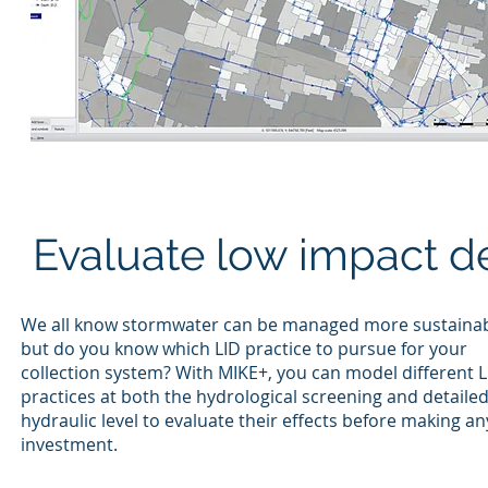
Evaluate low impact de
We all know stormwater can be managed more sustainab
but do you know which LID practice to pursue for your
collection system? With MIKE+, you can model different L
practices at both the hydrological screening and detaile
hydraulic level to evaluate their effects before making an
investment.