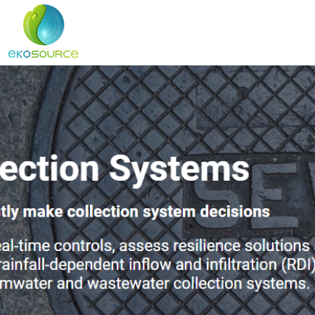
Home
About
Services