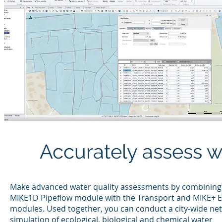
Accurately assess w
Make advanced water quality assessments by combining
MIKE1D Pipeflow module with the Transport and MIKE+ 
modules. Used together, you can conduct a city-wide ne
simulation of ecological, biological and chemical water