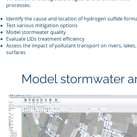
processes.
Identify the cause and location of hydrogen sulfide form
Test various mitigation options
Model stormwater quality
Evaluate LIDs treatment efficiency
Assess the impact of pollutant transport on rivers, lakes
surfaces
Model stormwater a