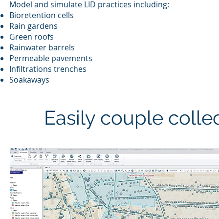
Model and simulate LID practices including:
Bioretention cells
Rain gardens
Green roofs
Rainwater barrels
Permeable pavements
Infiltrations trenches
Soakaways
Easily couple colle